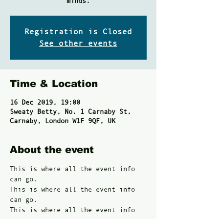
minds.
Registration is Closed
See other events
Time & Location
16 Dec 2019, 19:00
Sweaty Betty, No. 1 Carnaby St,
Carnaby, London W1F 9QF, UK
About the event
This is where all the event info 
can go. 
This is where all the event info 
can go. 
This is where all the event info 