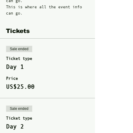
can go. 
This is where all the event info 
can go. 
Tickets
Sale ended
Ticket type
Day 1
Price
US$25.00
Sale ended
Ticket type
Day 2