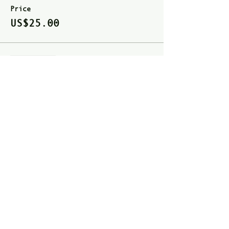
Price
US$25.00
Sale ended
Ticket type
Full Pass
Price
US$40.00
Share this event