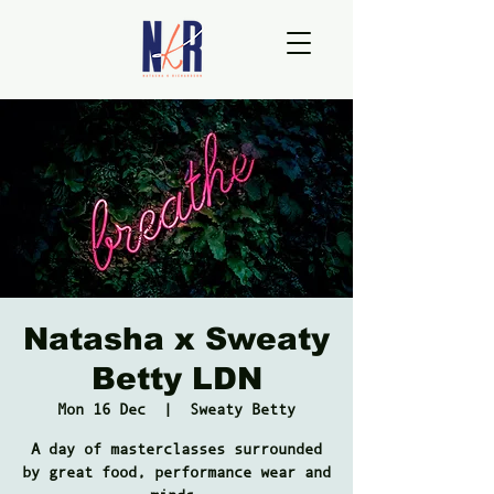
Natasha x Sweaty
Betty LDN
Mon 16 Dec
  |  
Sweaty Betty
A day of masterclasses surrounded
by great food, performance wear and