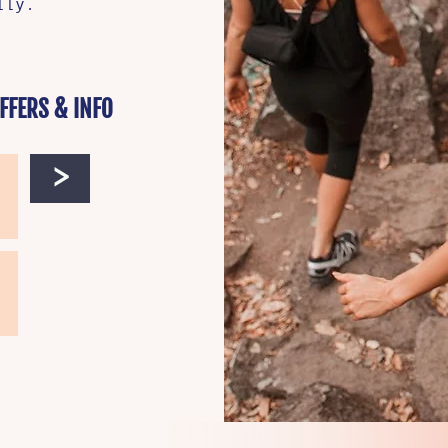
ally.
FFERS & INFO
>