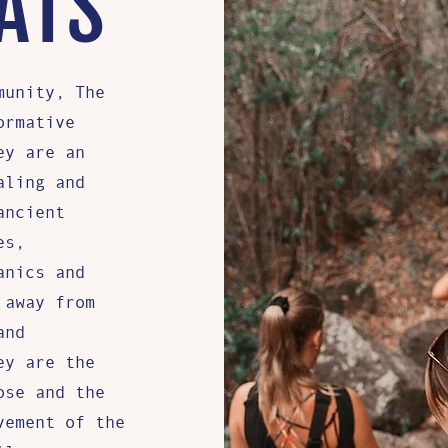
ATS
munity, The
ormative
ey are an
aling and
ancient
es,
anics and
 away from
and
ey are the
ose and the
vement of the