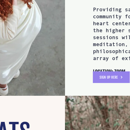
Providing s
community f
heart cente
the higher 
sessions wi
meditation,
philosophic
array of ex
LOCATION: ZOOM
SIGN UP HERE