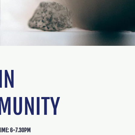
N
MUNITY
TIME: 6-7.30PM