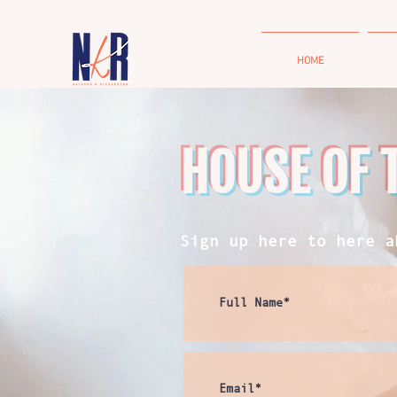
HOME
HOUSE OF 
Sign up here to here a