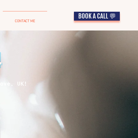
BOOK A CALL 💬
CONTACT ME
4
ove, UK!