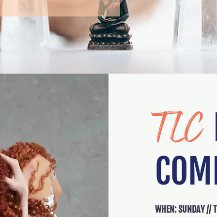
I
COM
WHEN: SUNDAY // 