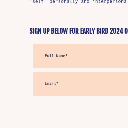
‘self’ personally and interperson
SIGN UP BELOW FOR EARLY BIRD 2024 O