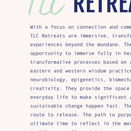
RETRE
With a focus on connection and com
TLC Retreats are immersive, transf
experiences beyond the mundane. Th
opportunity to immerse fully in he
transformative processes based on 
eastern and western wisdom practic
neurobiology, epigenetics, biomech
creativity. They provide the space
everyday life to make significant 
sustainable change happen fast. Th
route to release. The path to purp
ultimate time to reflect in the mo