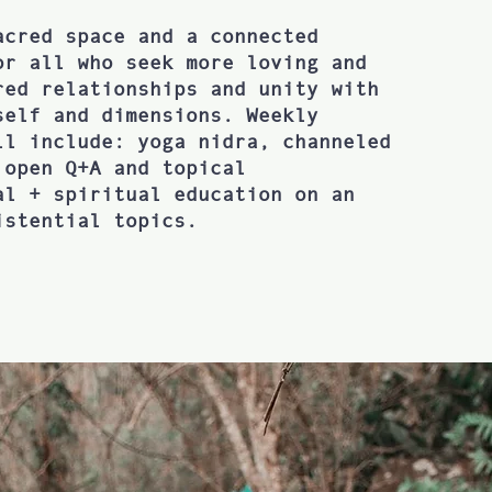
acred space and a connected
or all who seek more loving and
red relationships and unity with
self and dimensions. Weekly
ll include: yoga nidra, channeled
 open Q+A and topical
al + spiritual education on an
istential topics.