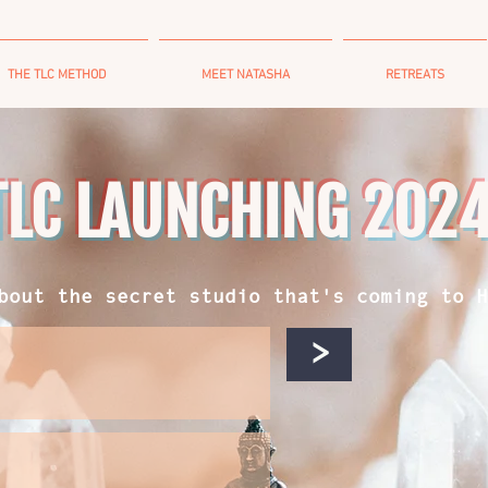
THE TLC METHOD
MEET NATASHA
RETREATS
TLC LAUNCHING 202
bout the secret studio that's coming to H
>